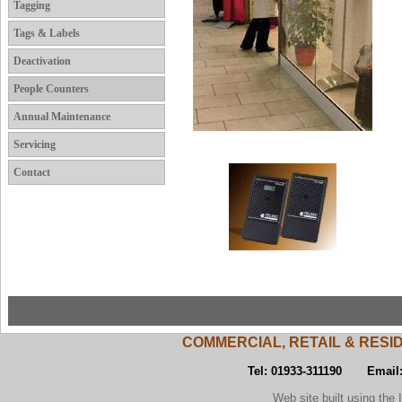
Tagging
Tags & Labels
Deactivation
People Counters
Annual Maintenance
Servicing
Contact
COMMERCIAL, RETAIL & RESI
Tel: 01933-311190 Email
Web site built using the Inst