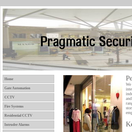
P
Home
We 
Gate Automation
int
ind
CCTV
and
ran
Fire Systems
sto
emp
Residential CCTV
K
Intruder Alarms