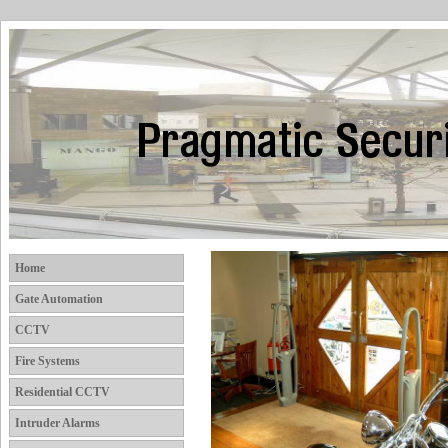
Home
Gate Automation
CCTV
Fire Systems
Residential CCTV
Intruder Alarms