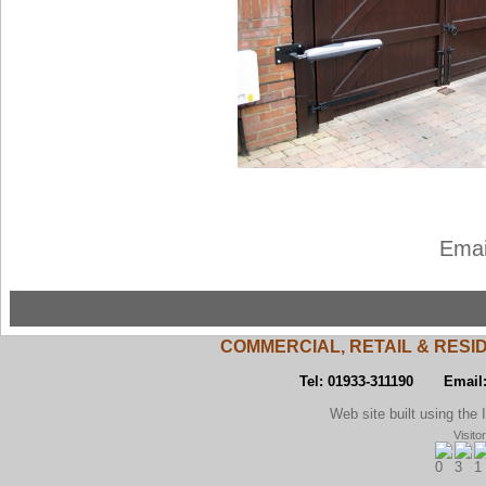
Emai
COMMERCIAL, RETAIL & RESI
Tel: 01933-311190 Email
Web site built using the Inst
Visito