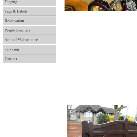
Tagging
Tags & Labels
Deactivation
People Counters
Annual Maintenance
Servicing
Contact